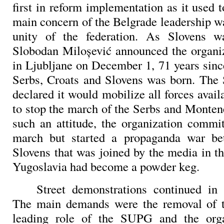
first in reform implementation as it used 
main concern of the Belgrade leadership w
unity of the federation. As Slovens wa
Slobodan Miloşević announced the organi
in Ljubljane on December 1, 71 years sin
Serbs, Croats and Slovens was born. The 
declared it would mobilize all forces avail
to stop the march of the Serbs and Monten
such an attitude, the organization commit
march but started a propaganda war b
Slovens that was joined by the media in th
Yugoslavia had become a powder keg.
Street demonstrations continued i
The main demands were the removal of th
leading role of the SUPG and the orga