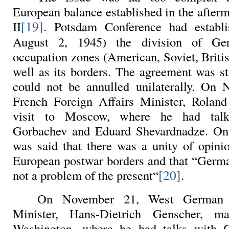
European balance established in the after
[19]
II
. Potsdam Conference had establ
August 2, 1945) the division of Ge
occupation zones (American, Soviet, Briti
well as its borders. The agreement was sti
could not be annulled unilaterally. On 
French Foreign Affairs Minister, Rola
visit to Moscow, where he had talk
Gorbachev and Eduard Shevardnadze. On t
was said that there was a unity of opini
European postwar borders and that “German
[20]
not a problem of the present“
.
On November 21, West German F
Minister, Hans-Dietrich Genscher, m
Washington, where he had talks with 