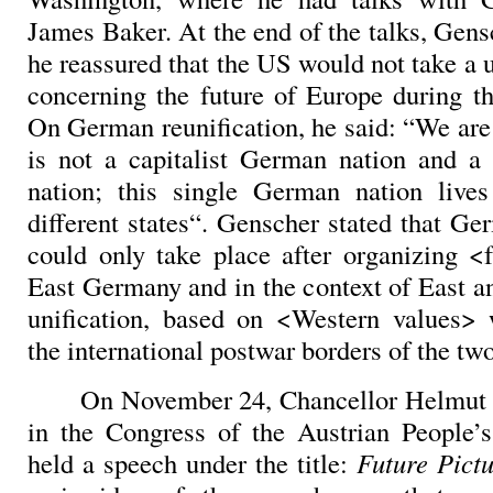
James Baker. At the end of the talks, Gens
he reassured that the US would not take a u
concerning the future of Europe during 
On German reunification, he said: “We are
is not a capitalist German nation and a
nation; this single German nation lives
different states“. Genscher stated that Ge
could only take place after organizing <f
East Germany and in the context of East 
unification, based on <Western values> 
the international postwar borders of the two
On November 24, Chancellor Helmut 
in the Congress of the Austrian People’
held a speech under the title:
Future Pict