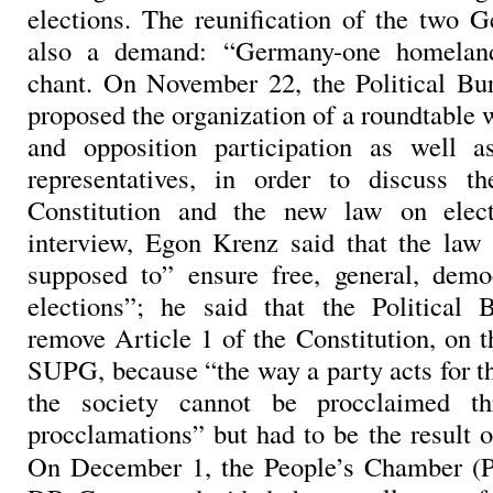
elections. The reunification of the two 
also a demand: “Germany-one homelan
chant. On November 22, the Political 
proposed the organization of a roundtable
and opposition participation as well 
representatives, in order to discuss t
Constitution and the new law on elec
interview, Egon Krenz said that the law
supposed to” ensure free, general, demo
elections”; he said that the Political 
remove Article 1 of the Constitution, on t
SUPG, because “the way a party acts for t
the society cannot be procclaimed t
procclamations” but had to be the result of
On December 1, the People’s Chamber (Pa