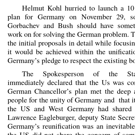
Helmut Kohl hurried to launch a 10 
plan for Germany on November 29, so
Gorbachev and Bush should have somet
work on for solving the German problem. T
the initial proposals in detail while focusi
it would be achieved within the unificat
Germany’s pledge to respect the existing bo
The Spokesperson of the Sta
immediately declared that the Us was co
German Chancellor’s plan met the deep a
people for the unity of Germany and
that 
the US and West Germany had shared f
Lawrence Eagleburger, deputy State Secret
Germany’s reunification was an inevitable
the US did not share the concern of so