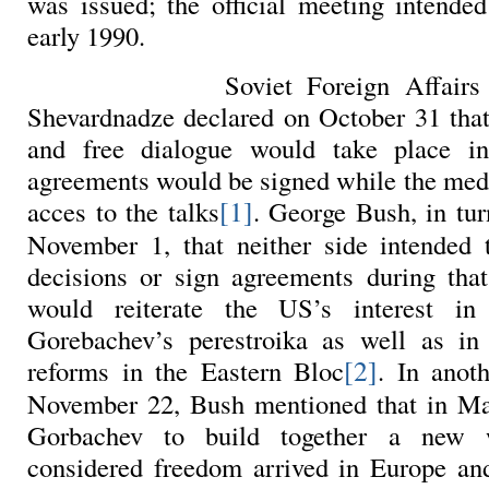
was issued; the official meeting intended
early 1990.
Soviet Foreign Affairs
Shevardnadze declared on October 31 that
and free dialogue would take place i
agreements would be signed while the med
[1]
acces to the talks
. George Bush, in tu
November 1, that neither side intended t
decisions or sign agreements during tha
would reiterate the US’s interest in
Gorebachev’s perestroika as well as in 
[2]
reforms in the Eastern Bloc
. In anoth
November 22, Bush mentioned that in Ma
Gorbachev to build together a new 
considered freedom arrived in Europe an