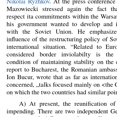
Nikolai Ryzhkov
. At the press conferenc
Mazowiecki stressed again the fact t
respect ita commitments within the Warsa
his government wanted to develop and i
with the Soviet Union. He emphasized
influence of the restructuring policy of S
international situation. “Related to Eur
considered border inviolabilty is th
condition of maintaining stability on the 
report to Bucharest, the Romanian ambas
Ion Bucur, wrote that as far as internatio
concerned, „talks focused mainly on <th
on which the two countries had similar poin
A) At present, the reunification o
impending. There are two independent Ge