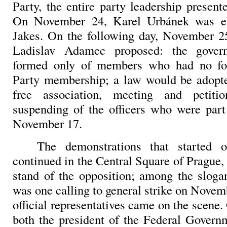
Party, the entire party leadership presente
On November 24, Karel Urbánek was el
Jakes. On the following day, November 2
Ladislav Adamec proposed: the gove
formed only of members who had no f
Party membership; a law would be adopte
free association, meeting and petiti
suspending of the officers who were part
November 17.
The demonstrations that started
continued in the Central Square of Prague
stand of the opposition; among the sloga
was one calling to general strike on Novem
official representatives came on the scen
both the president of the Federal Gover