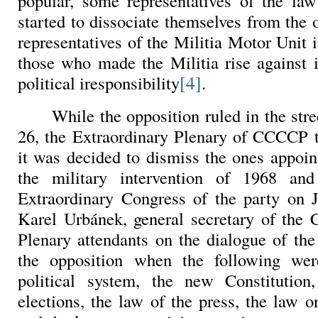
popular, some representatives of the law
started to dissociate themselves from the of
representatives of the Militia Motor Unit
those who made the Militia rise against 
[4]
political iresponsibility
.
While the opposition ruled in the str
26, the Extraordinary Plenary of CCCCP 
it was decided to dismiss the ones appoint
the military intervention of 1968 an
Extraordinary Congress of the party on 
Karel Urbánek, general secretary of the
Plenary attendants on the dialogue of th
the opposition when the following wer
political system, the new Constitution,
elections, the law of the press, the law o