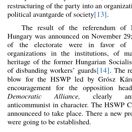
restructuring of the party into an organizat
[13]
political avantgarde of society
.
The result of the referendum of
Hungary was announced on November 29; 
of the electorate were in favor of d
organizations in the institutions, of 
heritage of the former Hungarian Socialis
[14]
of disbanding workers’ guards
. The r
blow for the HSWP led by Grósz Káro
encouragement for the opposition he
Democratic Alliance,
clearly an
anticommunist in character. The HSWP 
announceed to take place. There a new pr
were going to be established.