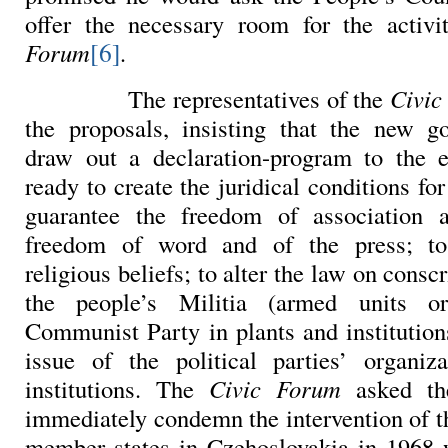
offer the necessary room for the activ
[6]
Forum
.
The representatives of the
Civic
the proposals, insisting that the new g
draw out a declaration-program to the e
ready to create the juridical conditions for
guarantee the freedom of association 
freedom of word and of the press; to
religious beliefs; to alter the law on consc
the people’s Militia (armed units o
Communist Party in plants and institution
issue of the political parties’ organiz
institutions. The
Civic
Forum
asked th
immediately condemn the intervention of 
member states in Czehoslovakia in 1968 