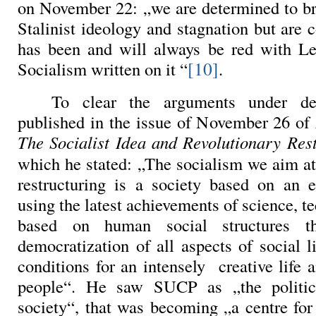
on November 22
: „we are determined to b
Stalinist ideology and stagnation but are 
has been and will always be red with Le
[10]
Socialism written on it “
.
To clear the arguments under de
published in the issue of November 26 of
The Socialist Idea and Revolutionary Res
which he stated: „The socialism we aim at
restructuring is a society based on an e
using the latest achievements of science, te
based on human social structures t
democratization of all aspects of social l
conditions for an intensely
creative life 
people“. He saw SUCP as „the politic
society“, that was becoming „a centre for 