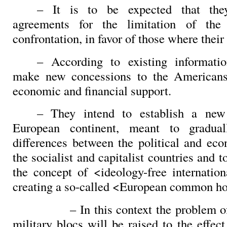
– It is to be expected that th
agreements for the limitation of the
confrontation, in favor of those where their
– According to existing informatio
make new concessions to the Americans
economic and financial support.
– They intend to establish a new
European continent, meant to gradual
differences between the political and ec
the socialist and capitalist countries and t
the concept of <ideology-free internation
creating a so-called <European common h
– In this context the problem o
military blocs will be raised to the effect