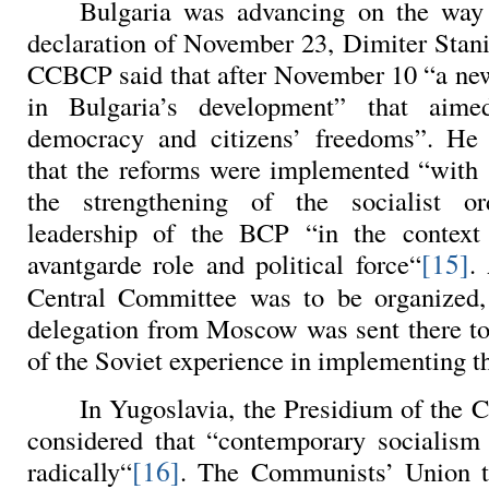
Bulgaria
was advancing on the way 
declaration of November 23,
Dimiter Stani
CCBCP said that after November 10 “a ne
in Bulgaria’s development” that aime
democracy and citizens’ freedoms”. He
that the reforms were implemented “with s
the strengthening of the socialist o
leadership of the BCP “in the context 
[15]
avantgarde role and political force“
.
Central Committee was to be organized
delegation from Moscow was sent there to 
of the Soviet experience in implementing t
In Yugoslavia, the Presidium of the 
considered that “contemporary socialism
[16]
radically“
. The Communists’ Union t