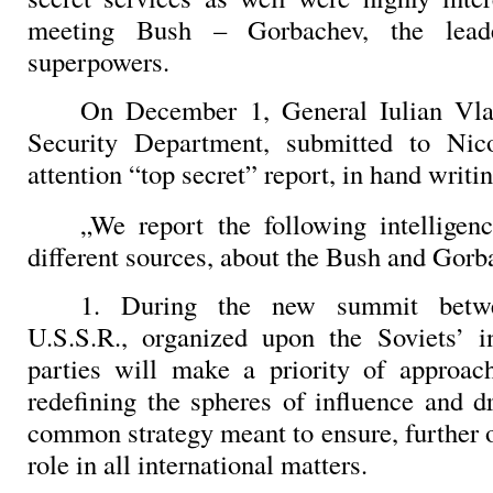
meeting Bush – Gorbachev, the lead
superpowers.
On December 1, General Iulian Vlad
Security Department, submitted to Nic
attention “top secret” report, in hand writi
„We report the following intelligen
different sources, about the Bush and Gor
1. During the new summit betw
U.S.S.R., organized upon the Soviets’ in
parties will make a priority of approac
redefining the spheres of influence and 
common strategy meant to ensure, further 
role in all international matters.