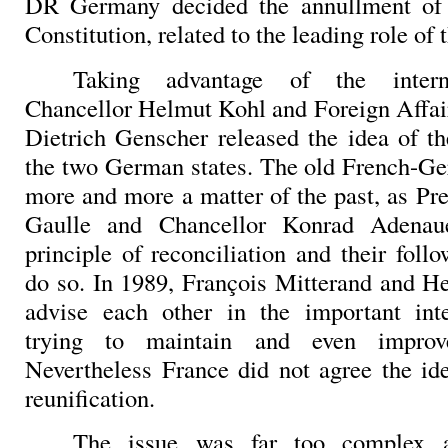
DR Germany decided the annullment of 
Constitution, related to the leading role of 
Taking advantage of the interna
Chancellor Helmut Kohl and Foreign Affai
Dietrich Genscher released the idea of th
the two German states.
The old French-Ge
more and more a matter of the past, as Pr
Gaulle and Chancellor Konrad Adenau
principle of reconciliation and their foll
do so. In 1989, François Mitterand and 
advise each other in the important inte
trying to maintain and even improve 
Nevertheless France did not agree the i
reunification.
The issue was far too complex a