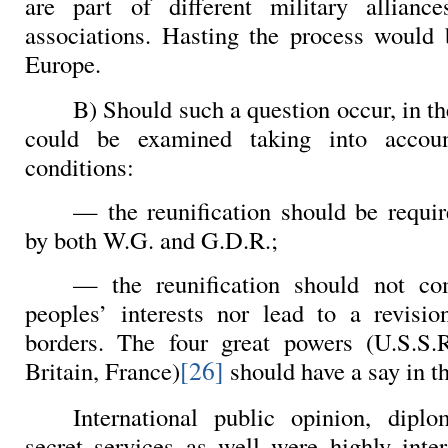
are part of different military allian
associations. Hasting the process would 
Europe.
B) Should such a question occur, in the
could be examined taking into accoun
conditions:
— the reunification should be requi
by both W.G. and G.D.R.;
— the reunification should not co
peoples’ interests nor lead to a revisio
borders. The four great powers (U.S.S.R
[26]
Britain, France)
should have a say in th
International public opinion, diplo
secret services as well were highly inter