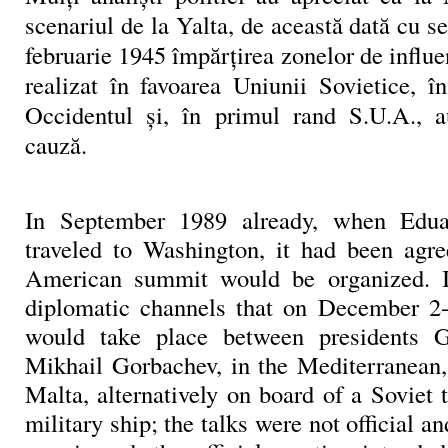
scenariul de la Yalta, de această dată cu se
februarie 1945 împărţirea zonelor de influ
realizat în favoarea Uniunii Sovietice, 
Occidentul şi, în primul rand S.U.A., a
cauză.
In September 1989 already, when Edua
traveled to Washington, it had been agre
American summit would be organized. 
diplomatic channels that on December 2-
would take place between presidents 
Mikhail Gorbachev, in the Mediterranean, 
Malta, alternatively on board of a Soviet
military ship; the talks were not official a