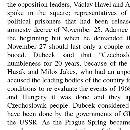
the opposition leaders, Václav Havel and 
spoke in the square; representatives of
political prisoners that had been relea
amnesty decree of November 25. Adamec 
the beginning but when he demanded th
November 27 should last only a couple o
booed. Dubcek said that “Czechoslo
humbleness for 20 years, because of the
Husák and Milos Jakes, who had an unpop
accused the leading bodies of the country fo
conditions to re-evaluate the events of 196
and Hungary it was done and they ap
Czechoslovak people. Dubcek considered
have been done by the governments of G
the USSR. As the Prague Spring becam