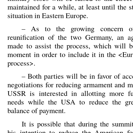
maintained for a while, at least until the s
situation in Eastern Europe.
– As to the growing concern o
reunification of the two Germany, an a
made to assist the process, which will b
moment in order to include it in the <Eur
process>.
– Both parties will be in favor of acce
negotiations for reducing armament and mi
USSR is interested in allotting more f
needs while the USA to reduce the grea
balance of payment.
It is possible that during the summ
his intention to reduce the American fo