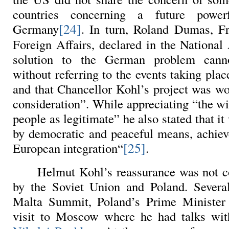
countries concerning a future power
[24]
Germany
. In turn, Roland Dumas, F
Foreign Affairs, declared in the National
solution to the German problem cann
without referring to the events taking pla
and that Chancellor Kohl’s project was wo
consideration”. While appreciating “the w
people as legitimate” he also stated that it
by democratic and peaceful means, achiev
[25]
European integration“
.
Helmut Kohl’s reassurance was not 
by the Soviet Union and Poland. Several
Malta Summit, Poland’s Prime Minister 
visit to Moscow where he had talks wi