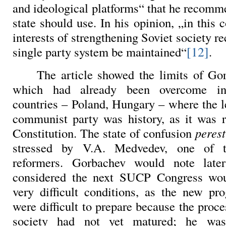
and ideological platforms“ that he recomm
state should use. In his opinion, „in this 
interests of strengthening Soviet society 
[12]
single party system be maintained“
.
The article showed the limits of Go
which had already been overcome in 
countries – Poland, Hungary – where the l
communist party was history, as it was 
Constitution. The state of confusion
peres
stressed by
V.A. Medvedev, one of t
reformers. Gorbachev would note late
considered the next SUCP Congress wou
very difficult conditions, as the new pr
were difficult to prepare because the proce
society had not yet matured; he was