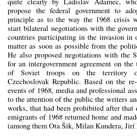
quite clearly by Ladislav Adamec, wh
propose the federal government to ado
principle as to the way the 1968 crisis 
start bilateral negotiations with the gover
countries participating in the invasion in 
matter as soon as possible from the politi
He also proposed negotiations with the 
for an intergovernment agreement on the 
of Soviet troops on the territory o
Czechoslovak Republic. Based on the re-
events of 1968, media and professional as
to the attention of the public the writers an
works, that had been prohibited after that
emigrants of 1968 returned home and mad
(among them Ota Šik, Milan Kundera, Jirí 