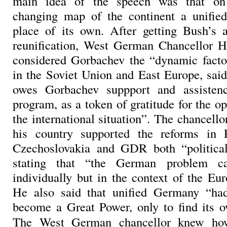
main idea of the speech was that on 
changing map of the continent a unifi
place of its own. After getting Bush’s 
reunification, West German Chancellor 
considered Gorbachev the “dynamic facto
in the Soviet Union and East Europe, sa
owes Gorbachev suppport and assisten
program, as a token of gratitude for the 
the international situation”. The chancell
his country supported the reforms in 
Czechoslovakia and GDR both “political
stating that “the German problem c
individually but in the context of the Eu
He also said that unified Germany “had
become a Great Power, only to find its o
The West German chancellor knew how