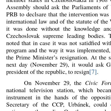
Assembly should ask the Parliaments 
PRB to declsare that the intervention was 
international law and of the statute of th
it was done without the knowledge an
Czechoslovak supreme leading bodies.
noted that in case it was not satidfied wit
program and the way it was implemented,
the Prime Minister’s resignation. At the 
next day (November 29), it would ask
G
[7]
president of the republic, to resign
.
On November 29, the
Civic
Fo
national television station, which bec
instrument in the hands of the opposit
Secretary of the CCP,
Urbánek, could 