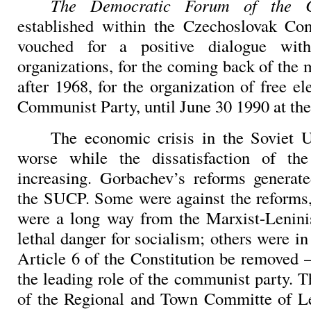
The Democratic Forum of the
established within the Czechoslovak Com
vouched for a positive dialogue with
organizations, for the coming back of the
after 1968, for the organization of free el
Communist Party, until June 30 1990 at the 
The economic crisis in the
Soviet 
worse while the dissatisfaction of th
increasing. Gorbachev’s reforms generat
the SUCP. Some were against the reforms,
were a long way from the Marxist-Lenini
lethal danger for socialism; others were in 
Article 6 of the Constitution be removed –
the leading role of the communist party. T
of the Regional and Town Committe of Le