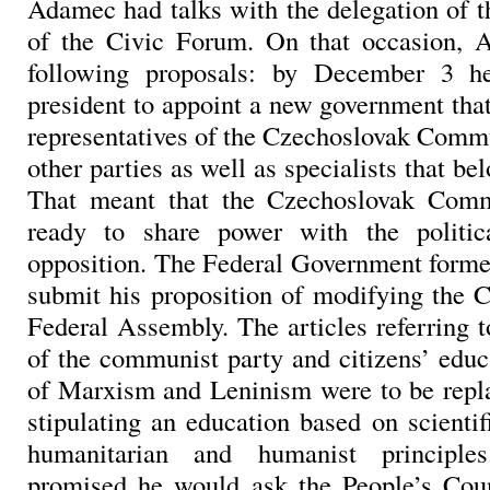
Adamec had talks with the delegation of t
of the Civic Forum. On that occasion,
following proposals: by December 3 h
president to appoint a new government tha
representatives of the Czechoslovak Commu
other parties as well as specialists that be
That meant that the Czechoslovak Com
ready to share power with the politic
opposition. The Federal Government forme
submit his proposition of modifying the C
Federal Assembly. The articles referring t
of the communist party and citizens’ educa
of Marxism and Leninism were to be repla
stipulating an education based on scienti
humanitarian and humanist principl
promised he would ask the People’s Coun