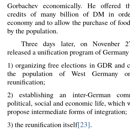
Gorbachev economically. He offered t
credits of many billion of DM in orde
economy and to allow the purchase of food
by the population.
Three days later, on Novenber 
released a unification program of Germany 
1) organizing free elections in GDR and c
the population of West Germany o
reunification;
2) establishing an inter-German com
political, social and economic life, which
propose intermediate forms of integration;
[23]
3) the reunification itself
.