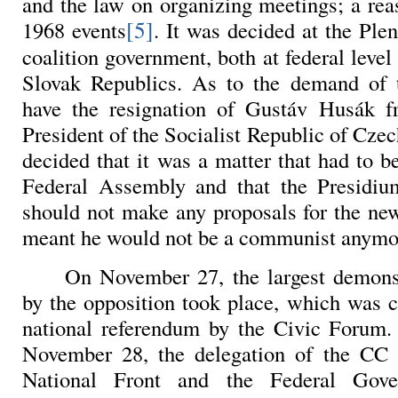
and the law on organizing meetings; a rea
[5]
1968 events
. It was decided at the Plen
coalition government, both at federal leve
Slovak Republics. As to the demand of t
have the resignation of Gustáv Husák fr
President of the Socialist Republic of Czec
decided that it was a matter that had to b
Federal Assembly and that the Presid
should not make any proposals for the ne
meant he would not be a communist anymo
On November 27, the largest demons
by the opposition took place, which was c
national referendum by the Civic Forum.
November 28, the delegation of the CC 
National Front and the Federal Gove