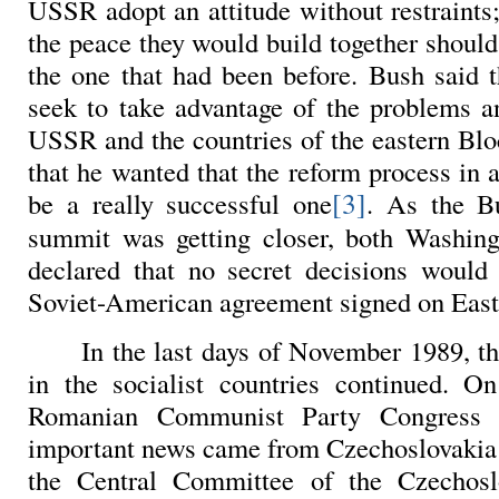
USSR adopt an attitude without restraints;
the peace they would build together should
the one that had been before. Bush said
seek to take advantage of the problems an
USSR and the countries of the eastern Blo
that he wanted that the reform process in a
[3]
be a really successful one
. As the B
summit was getting closer, both Washi
declared that no secret decisions woul
Soviet-American agreement signed on East
In the last days of November 1989, th
in the socialist countries continued. O
Romanian Communist Party Congress
important news came from
Czechoslovakia:
the Central Committee of the Czechos