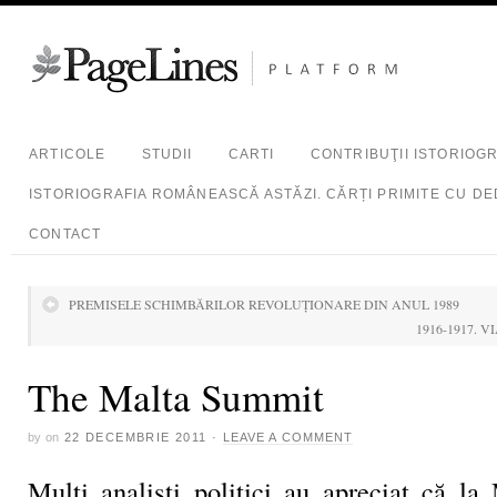
ARTICOLE
STUDII
CARTI
CONTRIBUŢII ISTORIOG
ISTORIOGRAFIA ROMÂNEASCĂ ASTĂZI. CĂRȚI PRIMITE CU DE
CONTACT
PREMISELE SCHIMBĂRILOR REVOLUŢIONARE DIN ANUL 1989
1916-1917. 
The Malta Summit
by
on
22 DECEMBRIE 2011
·
LEAVE A COMMENT
Mulţi analişti politici au apreciat că la