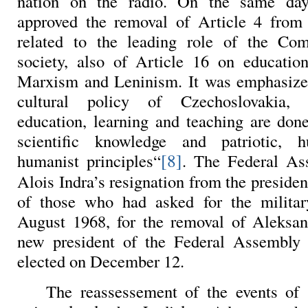
nation on the radio. On the same day
approved the removal of Article 4 from 
related to the leading role of the Co
society, also of Article 16 on education
Marxism and Leninism. It was emphasized
cultural policy of Czechoslovakia,
education, learning and teaching are done
scientific knowledge and patriotic, 
[8]
humanist principles“
. The Federal As
Alois Indra’s resignation from the preside
of those who had asked for the military
August 1968, for the removal of Aleksa
new president of the Federal Assembly
elected on December 12.
The reassessement of the events of